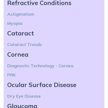
Refractive Conditions
Astigmatism
Myopia
Cataract
Cataract Trends
Cornea
Diagnostic Technology - Cornea
PRK
Ocular Surface Disease
Dry Eye Disease
Glaucoma