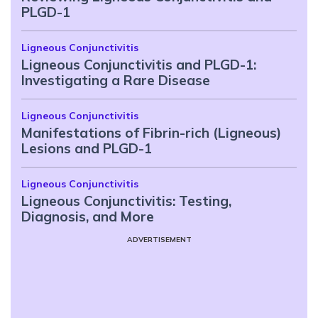
PLGD-1
Ligneous Conjunctivitis
Ligneous Conjunctivitis and PLGD-1:
Investigating a Rare Disease
Ligneous Conjunctivitis
Manifestations of Fibrin-rich (Ligneous)
Lesions and PLGD-1
Ligneous Conjunctivitis
Ligneous Conjunctivitis: Testing,
Diagnosis, and More
ADVERTISEMENT