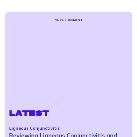
ADVERTISEMENT
LATEST
Ligneous Conjunctivitis
Reviewing Ligneous Conjunctivitis and