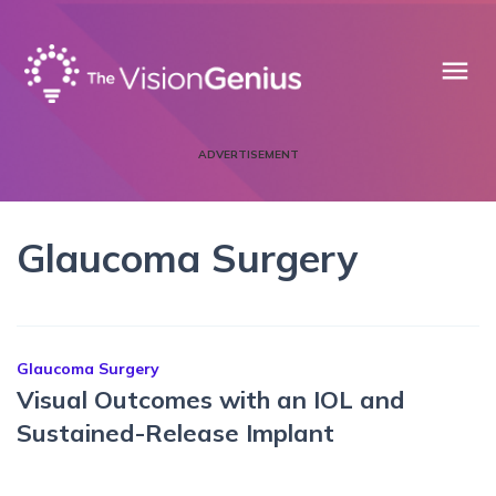
menu
ADVERTISEMENT
Glaucoma Surgery
Glaucoma Surgery
Visual Outcomes with an IOL and
Sustained-Release Implant