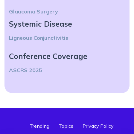
Glaucoma Surgery
Systemic Disease
Ligneous Conjunctivitis
Conference Coverage
ASCRS 2025
Trending
Topics
Privacy Policy