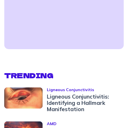
TRENDING
Ligneous Conjunctivitis
Ligneous Conjunctivitis:
Identifying a Hallmark
Manifestation
AMD