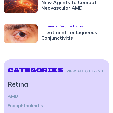
New Agents to Combat
Neovascular AMD
Ligneous Conjunctivitis
Treatment for Ligneous
Conjunctivitis
CATEGORIES
VIEW ALL QUIZZES
Retina
AMD
Endophthalmitis