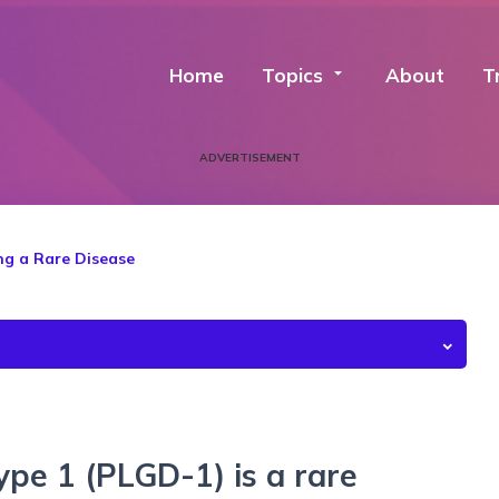
Home
Topics
arrow_drop_down
About
T
ADVERTISEMENT
ng a Rare Disease
ype 1 (PLGD-1) is a rare