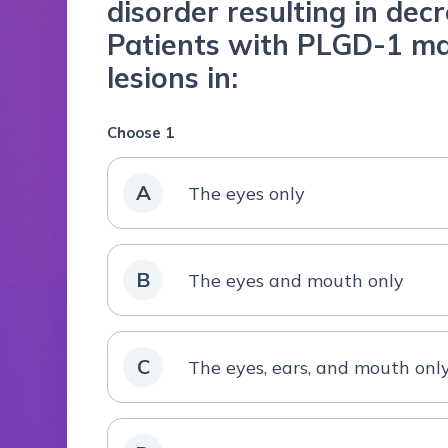
disorder resulting in dec
Patients with PLGD-1 ma
lesions in:
Choose 1
A
The eyes only
B
The eyes and mouth only
C
The eyes, ears, and mouth onl