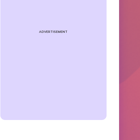
ADVERTISEMENT