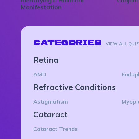
Identifying a Hallmark
Conjunc
Manifestation
CATEGORIES
VIEW ALL QUI
Retina
AMD
Endop
Refractive Conditions
Astigmatism
Myopi
Cataract
Cataract Trends