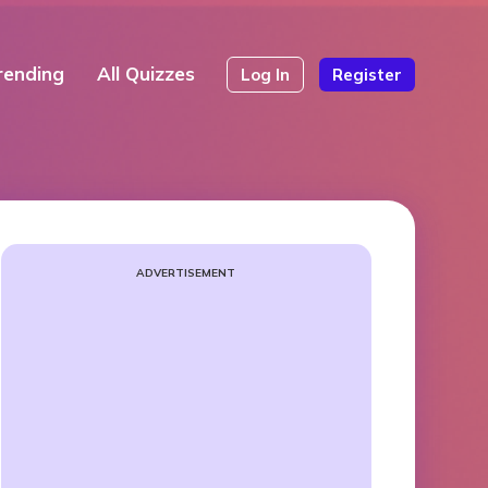
rending
All Quizzes
Log In
Register
ADVERTISEMENT