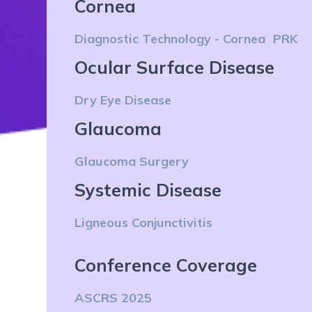
Cornea
Diagnostic Technology - Cornea
PRK
Ocular Surface Disease
Dry Eye Disease
Glaucoma
Glaucoma Surgery
Systemic Disease
Ligneous Conjunctivitis
Conference Coverage
ASCRS 2025