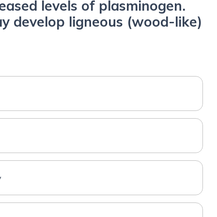
reased levels of plasminogen.
y develop ligneous (wood-like)
y