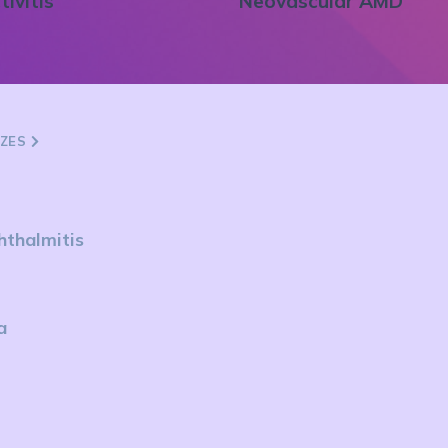
tivitis
Neovascular AMD
ZZES
hthalmitis
a