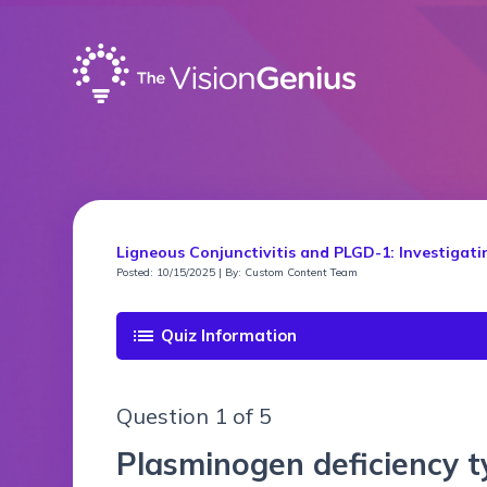
Ligneous Conjunctivitis and PLGD-1: Investigati
Posted: 10/15/2025 | By: Custom Content Team
list
Quiz Information
Question 1 of 5
Plasminogen deficiency t