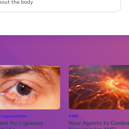
out the body
Conjunctivitis
AMD
nt for Ligneous
New Agents to Comba