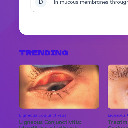
D
In mucous membranes through
TRENDING
Ligneous Conjunctivitis
Ligneous 
Ligneous Conjunctivitis:
Treatme