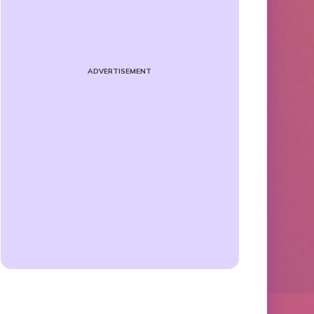
ADVERTISEMENT