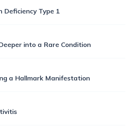
n Deficiency Type 1
 Deeper into a Rare Condition
ying a Hallmark Manifestation
ivitis