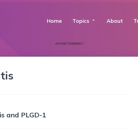
Home
Topics
arrow_drop_down
About
T
ADVERTISEMENT
tis
tis and PLGD-1