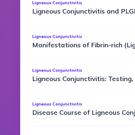
Ligneous Conjunctivitis
Ligneous Conjunctivitis and PLG
Ligneous Conjunctivitis
Manifestations of Fibrin-rich (
Ligneous Conjunctivitis
Ligneous Conjunctivitis: Testing
Ligneous Conjunctivitis
Disease Course of Ligneous Con