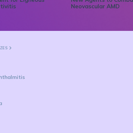
tivitis
Neovascular AMD
ZZES
hthalmitis
a