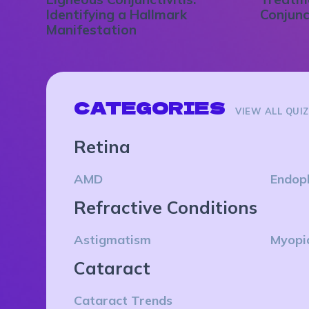
Identifying a Hallmark
Conjunc
Manifestation
CATEGORIES
VIEW ALL QUI
Retina
AMD
Endop
Refractive Conditions
Astigmatism
Myopi
Cataract
Cataract Trends