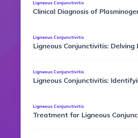
Ligneous Conjunctivitis
Clinical Diagnosis of Plasminoge
Ligneous Conjunctivitis
Ligneous Conjunctivitis: Delving
Ligneous Conjunctivitis
Ligneous Conjunctivitis: Identif
Ligneous Conjunctivitis
Treatment for Ligneous Conjunct