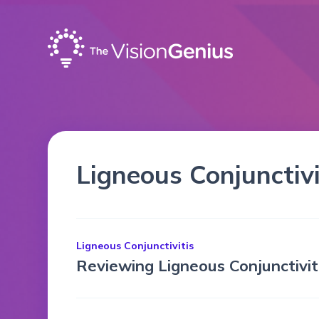
Ligneous Conjunctivi
Ligneous Conjunctivitis
Reviewing Ligneous Conjunctivi