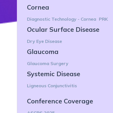
Cornea
Diagnostic Technology - Cornea
PRK
Ocular Surface Disease
Dry Eye Disease
Glaucoma
Glaucoma Surgery
Systemic Disease
Ligneous Conjunctivitis
Conference Coverage
ASCRS 2025