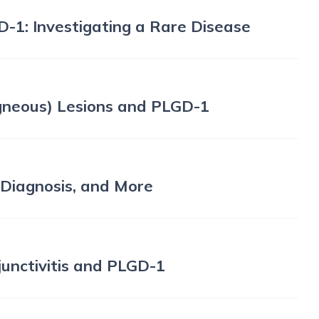
D-1: Investigating a Rare Disease
Ligneous) Lesions and PLGD-1
, Diagnosis, and More
junctivitis and PLGD-1