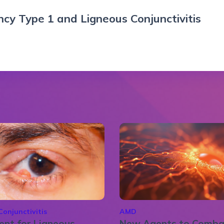
cy Type 1 and Ligneous Conjunctivitis
Conjunctivitis
AMD
nt for Ligneous
New Agents to Comba