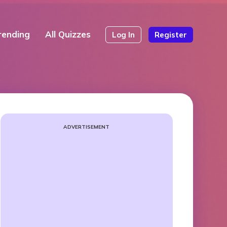
rending
All Quizzes
Log In
Register
ADVERTISEMENT