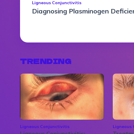
Ligneous Conjunctivitis
Diagnosing Plasminogen Deficien
TRENDING
Ligneous Conjunctivitis
Ligneous 
Ligneous Conjunctivitis:
Treatme