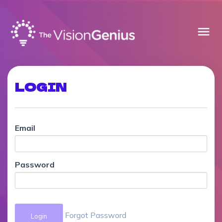
menu
LOGIN
Email
Password
Forgot Password