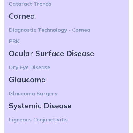
Cataract Trends
Cornea
Diagnostic Technology - Cornea
PRK
Ocular Surface Disease
Dry Eye Disease
Glaucoma
Glaucoma Surgery
Systemic Disease
Ligneous Conjunctivitis