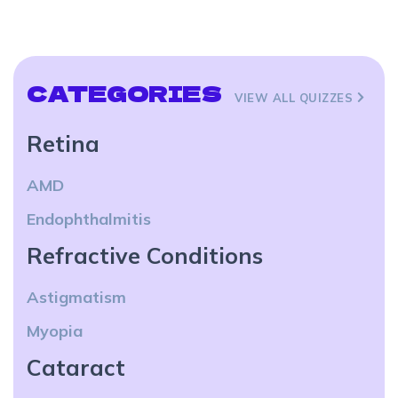
CATEGORIES
VIEW ALL QUIZZES
Retina
AMD
Endophthalmitis
Refractive Conditions
Astigmatism
Myopia
Cataract