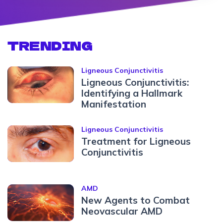
TRENDING
Ligneous Conjunctivitis
Ligneous Conjunctivitis:
Identifying a Hallmark
Manifestation
Ligneous Conjunctivitis
Treatment for Ligneous
Conjunctivitis
AMD
New Agents to Combat
Neovascular AMD