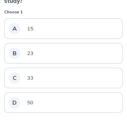
study?
Choose 1
A
15
B
23
C
33
D
50