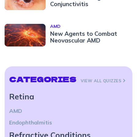
Conjunctivitis
AMD
New Agents to Combat
Neovascular AMD
CATEGORIES
VIEW ALL QUIZZES
Retina
AMD
Endophthalmitis
Refractive Conditions