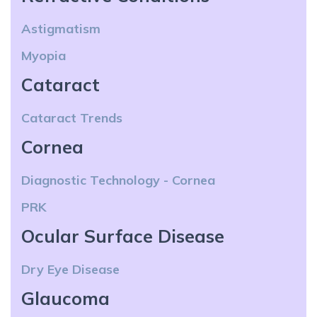
Astigmatism
Myopia
Cataract
Cataract Trends
Cornea
Diagnostic Technology - Cornea
PRK
Ocular Surface Disease
Dry Eye Disease
Glaucoma