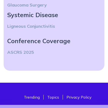
Glaucoma Surgery
Systemic Disease
Ligneous Conjunctivitis
Conference Coverage
ASCRS 2025
Trending
Topics
Privacy Policy