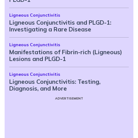
Ligneous Conjunctivitis
Ligneous Conjunctivitis and PLGD-1:
Investigating a Rare Disease
Ligneous Conjunctivitis
Manifestations of Fibrin-rich (Ligneous)
Lesions and PLGD-1
Ligneous Conjunctivitis
Ligneous Conjunctivitis: Testing,
Diagnosis, and More
ADVERTISEMENT