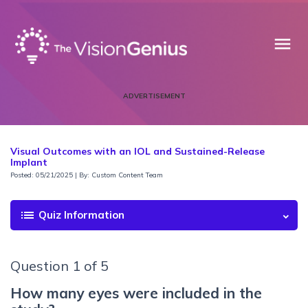
menu
ADVERTISEMENT
Visual Outcomes with an IOL and Sustained-Release
Implant
Posted: 05/21/2025 | By: Custom Content Team
list
Quiz Information
Question 1 of 5
How many eyes were included in the