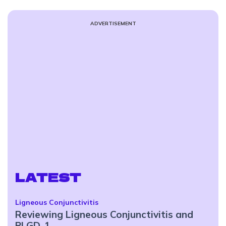
ADVERTISEMENT
LATEST
Ligneous Conjunctivitis
Reviewing Ligneous Conjunctivitis and
PLGD-1