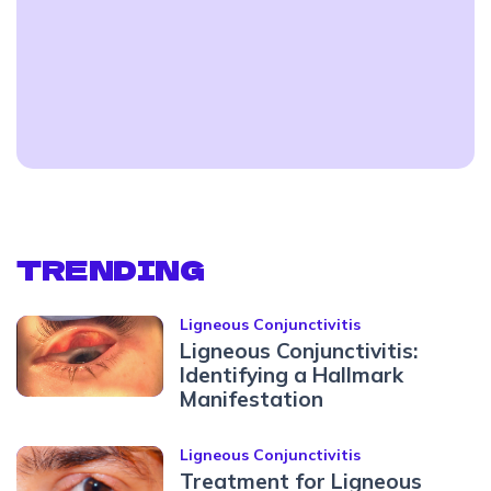
TRENDING
Ligneous Conjunctivitis
Ligneous Conjunctivitis:
Identifying a Hallmark
Manifestation
Ligneous Conjunctivitis
Treatment for Ligneous