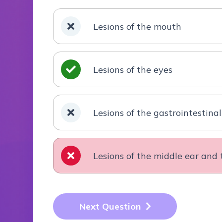
Lesions of the mouth
Lesions of the eyes
Lesions of the gastrointestinal
Lesions of the middle ear an
Next Question