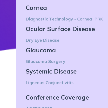
Cornea
Diagnostic Technology - Cornea
PRK
Ocular Surface Disease
Dry Eye Disease
Glaucoma
Glaucoma Surgery
Systemic Disease
Ligneous Conjunctivitis
Conference Coverage