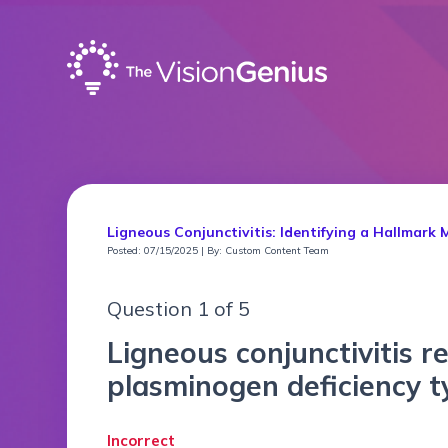
Ligneous Conjunctivitis: Identifying a Hallmark 
Posted: 07/15/2025 | By: Custom Content Team
Question 1 of 5
Ligneous conjunctivitis r
plasminogen deficiency 
Incorrect