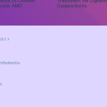
ents to Combat
Treatment for Ligneo
cular AMD
Conjunctivitis
ZZES
hthalmitis
a