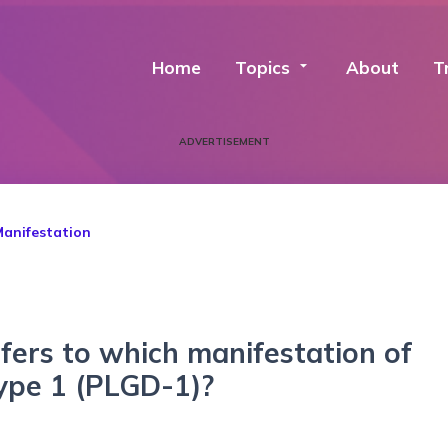
Home
Topics
arrow_drop_down
About
T
ADVERTISEMENT
Manifestation
efers to which manifestation of
type 1 (PLGD-1)?