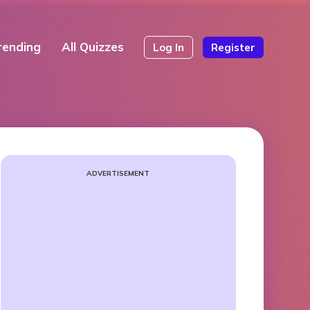
rending
All Quizzes
Log In
Register
ADVERTISEMENT