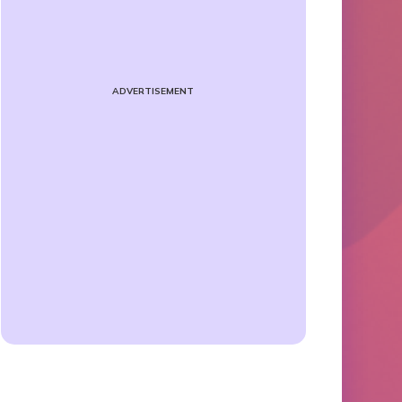
ADVERTISEMENT