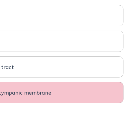
 tract
d tympanic membrane