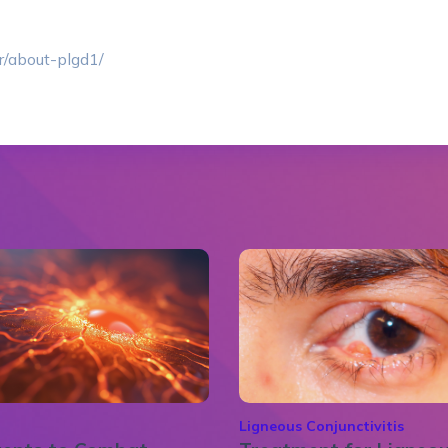
r/about-plgd1/
Ligneous Conjunctivitis