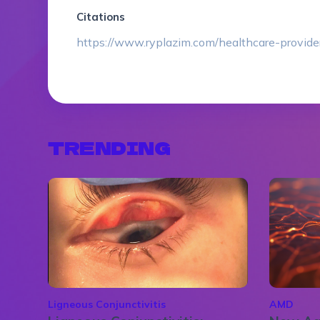
Citations
https://www.ryplazim.com/healthcare-provide
TRENDING
Ligneous Conjunctivitis
AMD