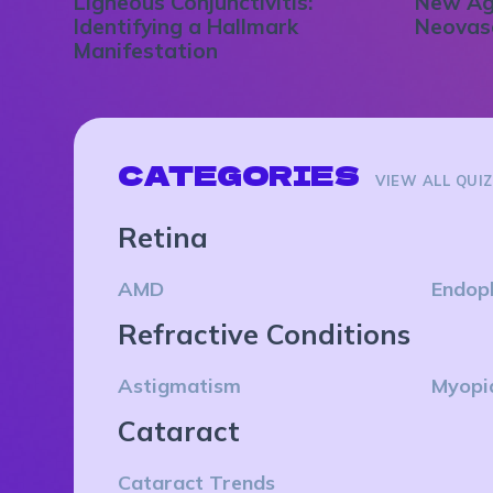
Ligneous Conjunctivitis:
New Ag
Identifying a Hallmark
Neovas
Manifestation
CATEGORIES
VIEW ALL QUI
Retina
AMD
Endop
Refractive Conditions
Astigmatism
Myopi
Cataract
Cataract Trends