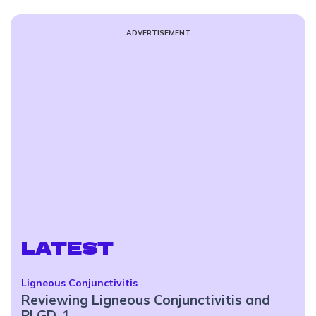
ADVERTISEMENT
LATEST
Ligneous Conjunctivitis
Reviewing Ligneous Conjunctivitis and
PLGD-1