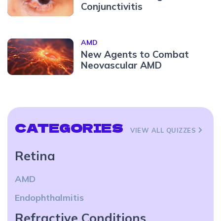
Conjunctivitis
AMD
New Agents to Combat
Neovascular AMD
CATEGORIES
VIEW ALL QUIZZES
Retina
AMD
Endophthalmitis
Refractive Conditions