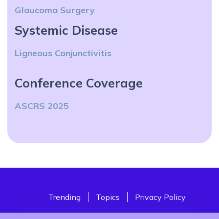
Glaucoma Surgery
Systemic Disease
Ligneous Conjunctivitis
Conference Coverage
ASCRS 2025
Trending
Topics
Privacy Policy