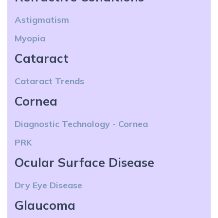
Astigmatism
Myopia
Cataract
Cataract Trends
Cornea
Diagnostic Technology - Cornea
PRK
Ocular Surface Disease
Dry Eye Disease
Glaucoma