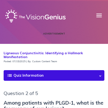
menu
ADVERTISEMENT
Ligneous Conjunctivitis: Identifying a Hallmark
Manifestation
Posted: 07/15/2025 | By: Custom Content Team
list
Quiz Information
Question 2 of 5
Among patients with PLGD-1, what is the