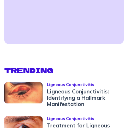
TRENDING
Ligneous Conjunctivitis
Ligneous Conjunctivitis:
Identifying a Hallmark
Manifestation
Ligneous Conjunctivitis
Treatment for Ligneous