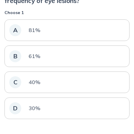
frequency of eye lesions?
Choose 1
A
81%
B
61%
C
40%
D
30%