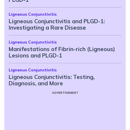
Ligneous Conjunctivitis
Ligneous Conjunctivitis and PLGD-1:
Investigating a Rare Disease
Ligneous Conjunctivitis
Manifestations of Fibrin-rich (Ligneous)
Lesions and PLGD-1
Ligneous Conjunctivitis
Ligneous Conjunctivitis: Testing,
Diagnosis, and More
ADVERTISEMENT