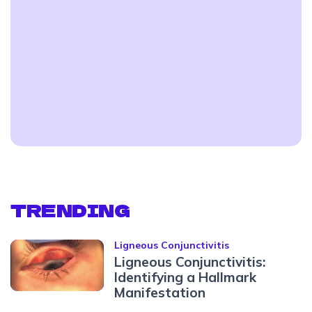
TRENDING
Ligneous Conjunctivitis
Ligneous Conjunctivitis:
Identifying a Hallmark
Manifestation