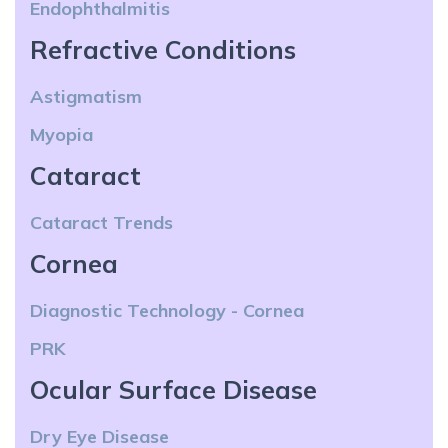
Endophthalmitis
Refractive Conditions
Astigmatism
Myopia
Cataract
Cataract Trends
Cornea
Diagnostic Technology - Cornea
PRK
Ocular Surface Disease
Dry Eye Disease