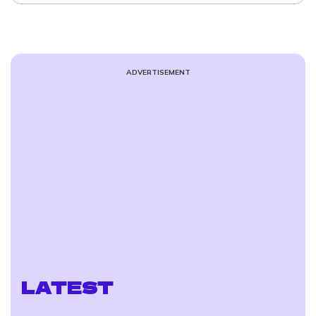
ADVERTISEMENT
LATEST