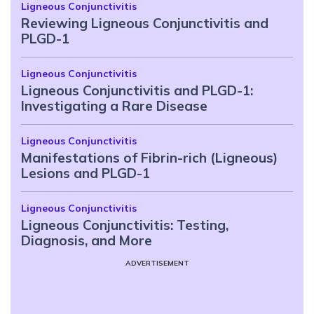
Ligneous Conjunctivitis
Reviewing Ligneous Conjunctivitis and
PLGD-1
Ligneous Conjunctivitis
Ligneous Conjunctivitis and PLGD-1:
Investigating a Rare Disease
Ligneous Conjunctivitis
Manifestations of Fibrin-rich (Ligneous)
Lesions and PLGD-1
Ligneous Conjunctivitis
Ligneous Conjunctivitis: Testing,
Diagnosis, and More
ADVERTISEMENT