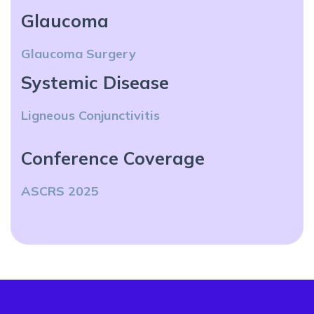
Glaucoma
Glaucoma Surgery
Systemic Disease
Ligneous Conjunctivitis
Conference Coverage
ASCRS 2025