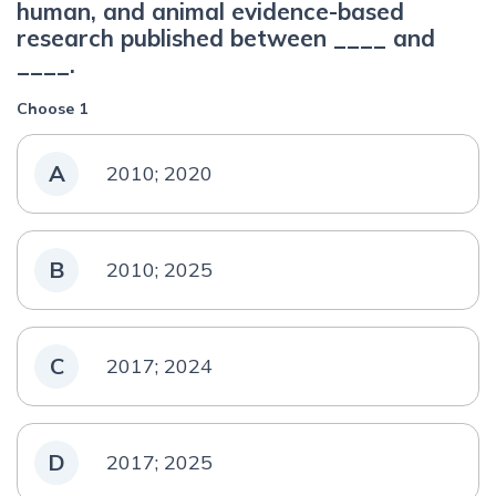
human, and animal evidence-based
research published between ____ and
____.
Choose 1
A
2010; 2020
B
2010; 2025
C
2017; 2024
D
2017; 2025