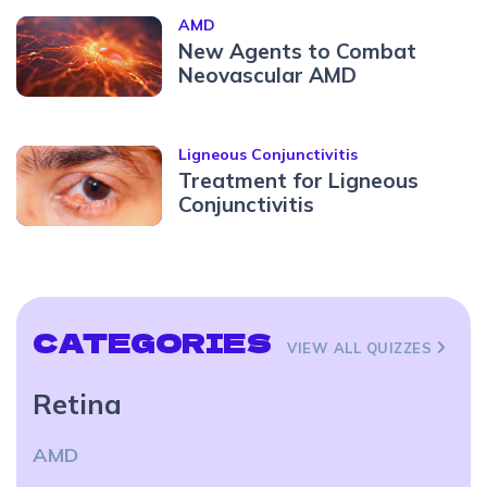
AMD
New Agents to Combat
Neovascular AMD
Ligneous Conjunctivitis
Treatment for Ligneous
Conjunctivitis
CATEGORIES
VIEW ALL QUIZZES
Retina
AMD