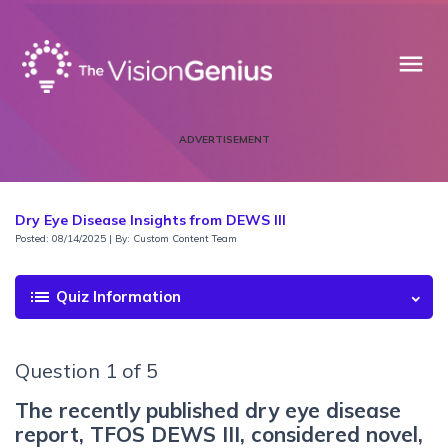
menu
ADVERTISEMENT
Dry Eye Disease Insights from DEWS III
Posted: 08/14/2025 | By: Custom Content Team
list
Quiz Information
Question 1 of 5
The recently published dry eye disease
report, TFOS DEWS III, considered novel,