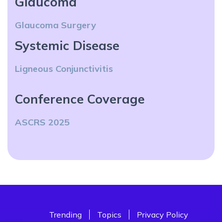
Glaucoma
Glaucoma Surgery
Systemic Disease
Ligneous Conjunctivitis
Conference Coverage
ASCRS 2025
Trending
Topics
Privacy Policy