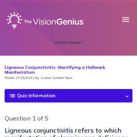
menu
ADVERTISEMENT
Ligneous Conjunctivitis: Identifying a Hallmark
Manifestation
Posted: 07/15/2025 | By: Custom Content Team
list
Quiz Information
Question 1 of 5
Ligneous conjunctivitis refers to which