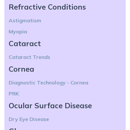
Refractive Conditions
Astigmatism
Myopia
Cataract
Cataract Trends
Cornea
Diagnostic Technology - Cornea
PRK
Ocular Surface Disease
Dry Eye Disease