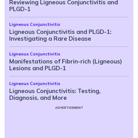
Reviewing Ligneous Conjunctivitis and
PLGD-1
Ligneous Conjunctivitis
Ligneous Conjunctivitis and PLGD-1:
Investigating a Rare Disease
Ligneous Conjunctivitis
Manifestations of Fibrin-rich (Ligneous)
Lesions and PLGD-1
Ligneous Conjunctivitis
Ligneous Conjunctivitis: Testing,
Diagnosis, and More
ADVERTISEMENT