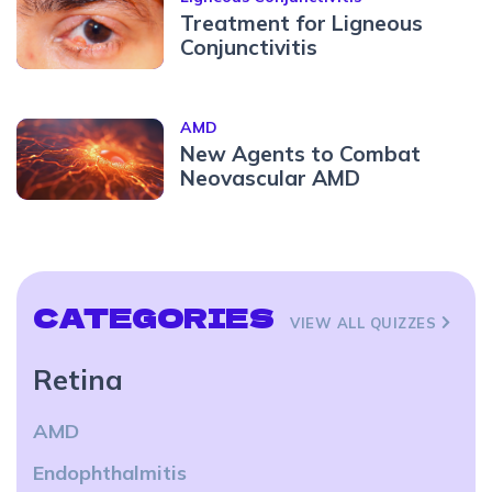
Treatment for Ligneous
Conjunctivitis
AMD
New Agents to Combat
Neovascular AMD
CATEGORIES
VIEW ALL QUIZZES
Retina
AMD
Endophthalmitis