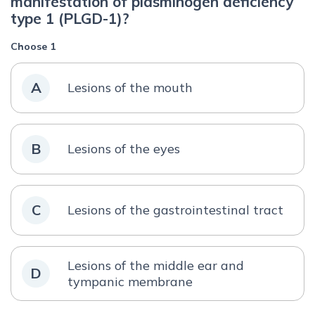
manifestation of plasminogen deficiency
type 1 (PLGD-1)?
Choose 1
A
Lesions of the mouth
B
Lesions of the eyes
C
Lesions of the gastrointestinal tract
Lesions of the middle ear and
D
tympanic membrane