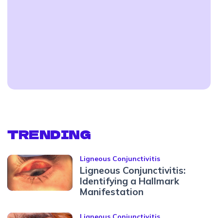
TRENDING
Ligneous Conjunctivitis
Ligneous Conjunctivitis:
Identifying a Hallmark
Manifestation
Ligneous Conjunctivitis