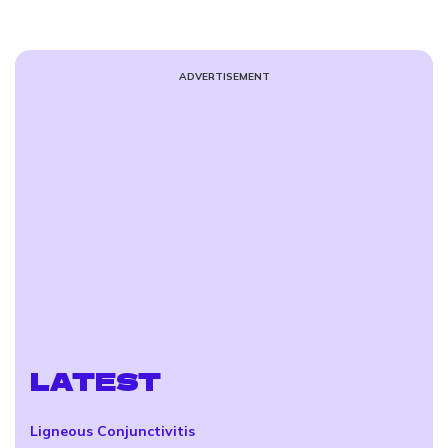
ADVERTISEMENT
LATEST
Ligneous Conjunctivitis