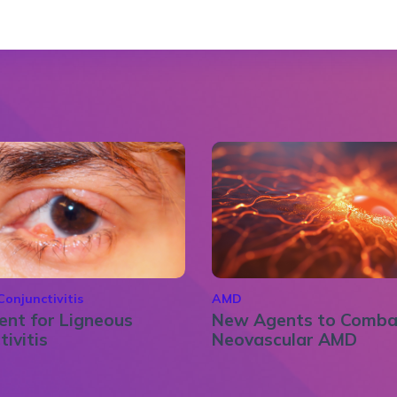
Conjunctivitis
AMD
nt for Ligneous
New Agents to Comba
tivitis
Neovascular AMD