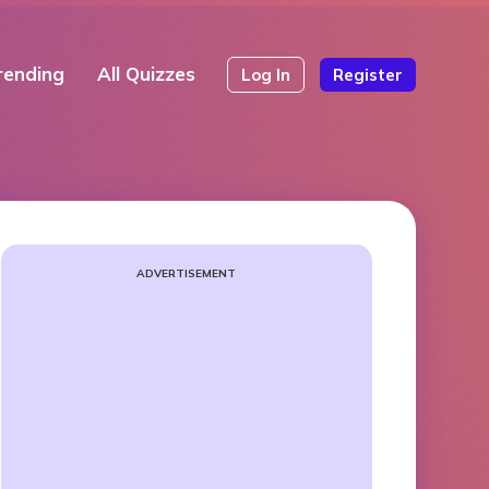
rending
All Quizzes
Log In
Register
ADVERTISEMENT