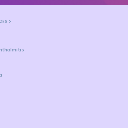
ZZES
hthalmitis
a