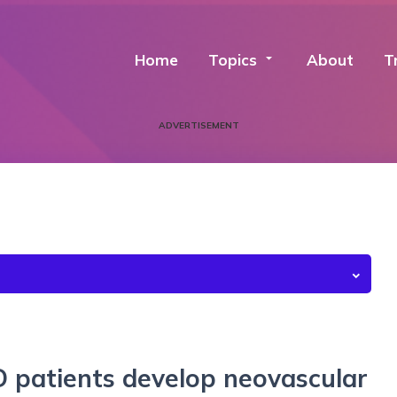
Home
Topics
arrow_drop_down
About
T
ADVERTISEMENT
 patients develop neovascular