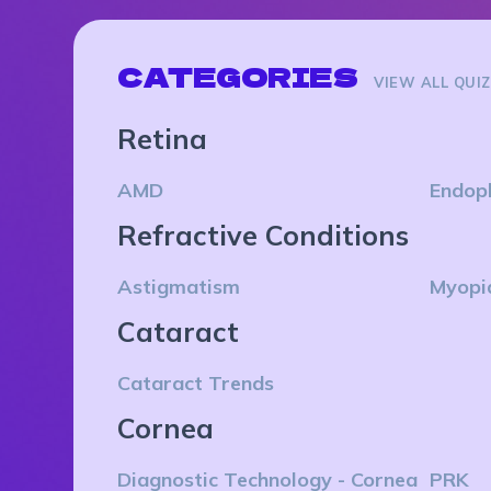
CATEGORIES
VIEW ALL QUI
Retina
AMD
Endop
Refractive Conditions
Astigmatism
Myopi
Cataract
Cataract Trends
Cornea
Diagnostic Technology - Cornea
PRK