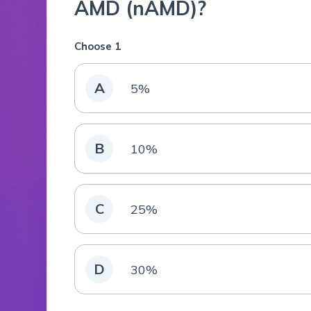
AMD (nAMD)?
Choose 1
A
5%
B
10%
C
25%
D
30%