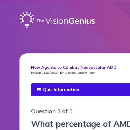
New Agents to Combat Neovascular AMD
Posted: 05/23/2025 | By: Custom Content Team
list
Quiz Information
Question 1 of 5
What percentage of AMD