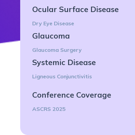
Ocular Surface Disease
Dry Eye Disease
Glaucoma
Glaucoma Surgery
Systemic Disease
Ligneous Conjunctivitis
Conference Coverage
ASCRS 2025