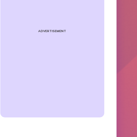
ADVERTISEMENT