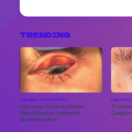
TRENDING
Ligneous Conjunctivitis
Ligneous 
Ligneous Conjunctivitis:
Treatme
Identifying a Hallmark
Conjunc
Manifestation