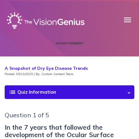
menu
ADVERTISEMENT
A Snapshot of Dry Eye Disease Trends
Posted: 05/13/2025 | By: Custom Content Team
list
Quiz Information
Question 1 of 5
In the 7 years that followed the
development of the Ocular Surface