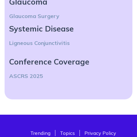
Glaucoma
Glaucoma Surgery
Systemic Disease
Ligneous Conjunctivitis
Conference Coverage
ASCRS 2025
Trending
Topics
Privacy Policy