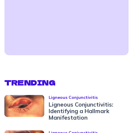
TRENDING
Ligneous Conjunctivitis
Ligneous Conjunctivitis:
Identifying a Hallmark
Manifestation
Ligneous Conjunctivitis