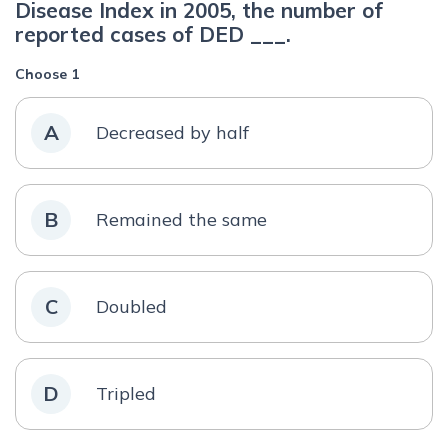
Disease Index in 2005, the number of
reported cases of DED ___.
Choose 1
A
Decreased by half
B
Remained the same
C
Doubled
D
Tripled