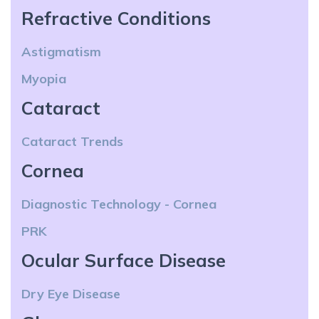
Refractive Conditions
Astigmatism
Myopia
Cataract
Cataract Trends
Cornea
Diagnostic Technology - Cornea
PRK
Ocular Surface Disease
Dry Eye Disease