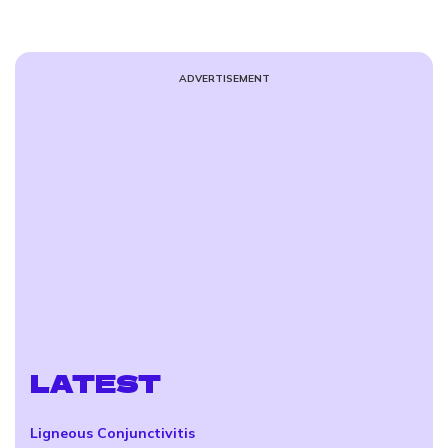
ADVERTISEMENT
LATEST
Ligneous Conjunctivitis