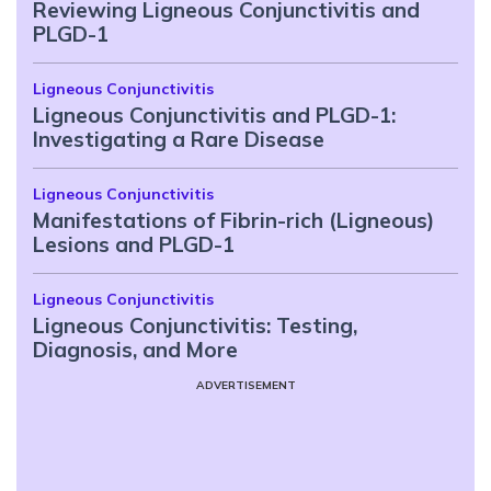
Reviewing Ligneous Conjunctivitis and
PLGD-1
Ligneous Conjunctivitis
Ligneous Conjunctivitis and PLGD-1:
Investigating a Rare Disease
Ligneous Conjunctivitis
Manifestations of Fibrin-rich (Ligneous)
Lesions and PLGD-1
Ligneous Conjunctivitis
Ligneous Conjunctivitis: Testing,
Diagnosis, and More
ADVERTISEMENT