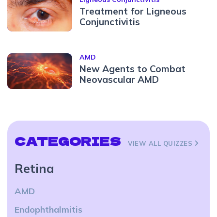
Treatment for Ligneous
Conjunctivitis
AMD
New Agents to Combat
Neovascular AMD
CATEGORIES
VIEW ALL QUIZZES
Retina
AMD
Endophthalmitis