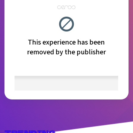
TRENDING