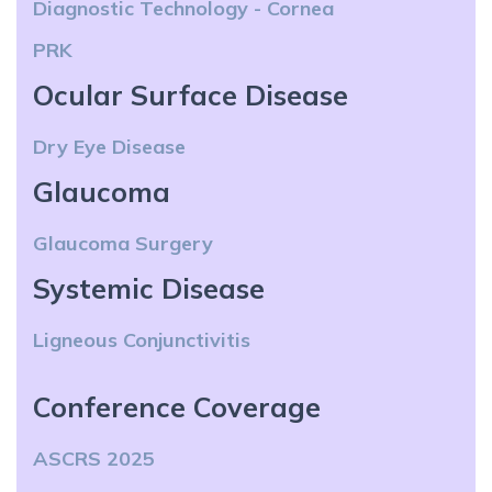
Diagnostic Technology - Cornea
PRK
Ocular Surface Disease
Dry Eye Disease
Glaucoma
Glaucoma Surgery
Systemic Disease
Ligneous Conjunctivitis
Conference Coverage
ASCRS 2025