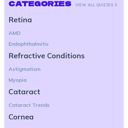
CATEGORIES
VIEW ALL QUIZZES
Retina
AMD
Endophthalmitis
Refractive Conditions
Astigmatism
Myopia
Cataract
Cataract Trends
Cornea