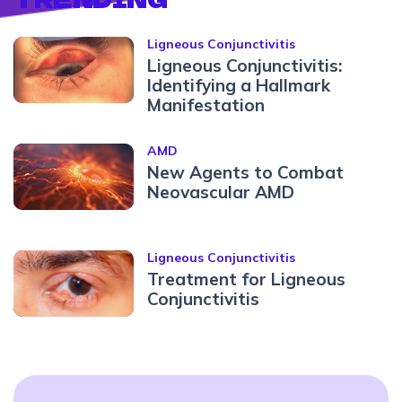
Ligneous Conjunctivitis
Ligneous Conjunctivitis:
Identifying a Hallmark
Manifestation
AMD
New Agents to Combat
Neovascular AMD
Ligneous Conjunctivitis
Treatment for Ligneous
Conjunctivitis