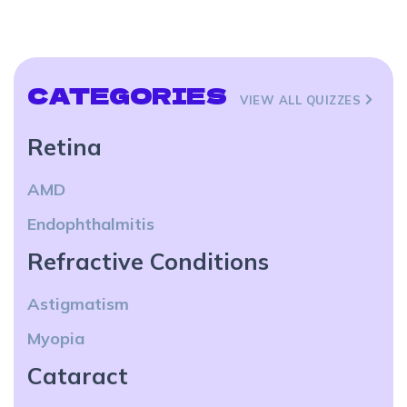
CATEGORIES
VIEW ALL QUIZZES
Retina
AMD
Endophthalmitis
Refractive Conditions
Astigmatism
Myopia
Cataract