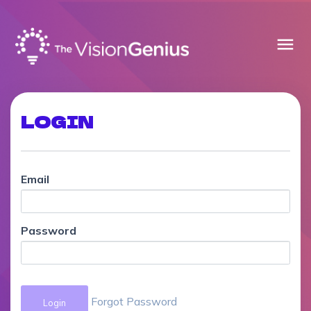
menu
LOGIN
Email
Password
Forgot Password