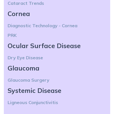
Cataract Trends
Cornea
Diagnostic Technology - Cornea
PRK
Ocular Surface Disease
Dry Eye Disease
Glaucoma
Glaucoma Surgery
Systemic Disease
Ligneous Conjunctivitis