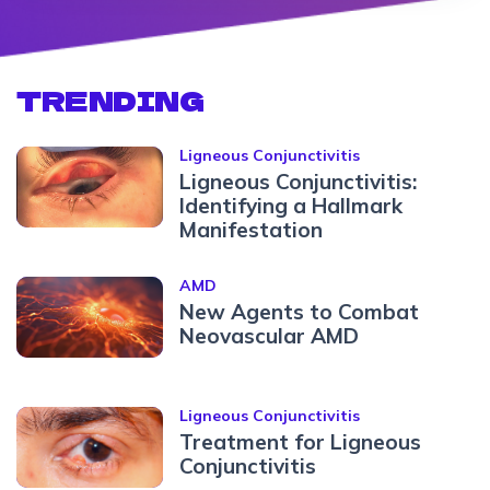
TRENDING
Ligneous Conjunctivitis
Ligneous Conjunctivitis:
Identifying a Hallmark
Manifestation
AMD
New Agents to Combat
Neovascular AMD
Ligneous Conjunctivitis
Treatment for Ligneous
Conjunctivitis