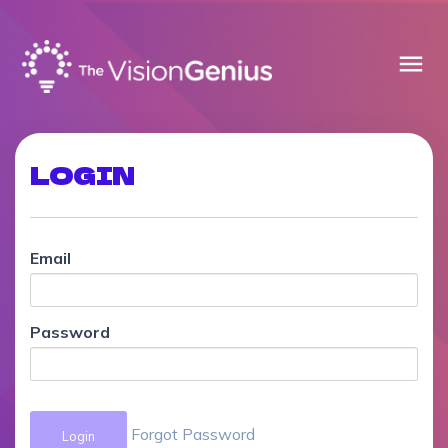
menu
LOGIN
Email
Password
Forgot Password