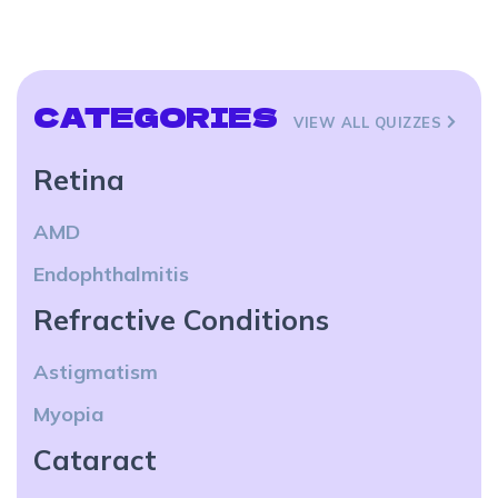
CATEGORIES
VIEW ALL QUIZZES
Retina
AMD
Endophthalmitis
Refractive Conditions
Astigmatism
Myopia
Cataract