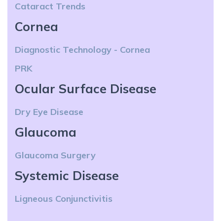
Cataract Trends
Cornea
Diagnostic Technology - Cornea
PRK
Ocular Surface Disease
Dry Eye Disease
Glaucoma
Glaucoma Surgery
Systemic Disease
Ligneous Conjunctivitis