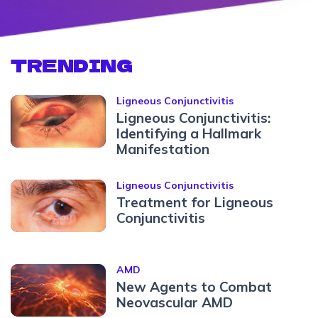
TRENDING
Ligneous Conjunctivitis
Ligneous Conjunctivitis:
Identifying a Hallmark
Manifestation
Ligneous Conjunctivitis
Treatment for Ligneous
Conjunctivitis
AMD
New Agents to Combat
Neovascular AMD