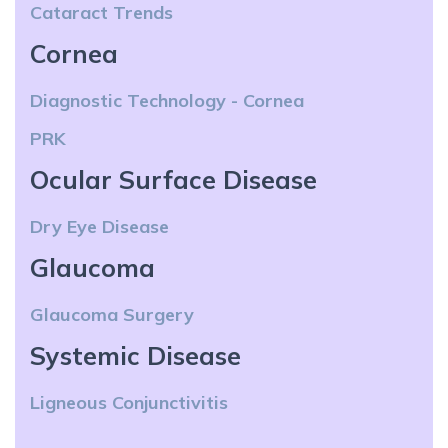
Cataract Trends
Cornea
Diagnostic Technology - Cornea
PRK
Ocular Surface Disease
Dry Eye Disease
Glaucoma
Glaucoma Surgery
Systemic Disease
Ligneous Conjunctivitis