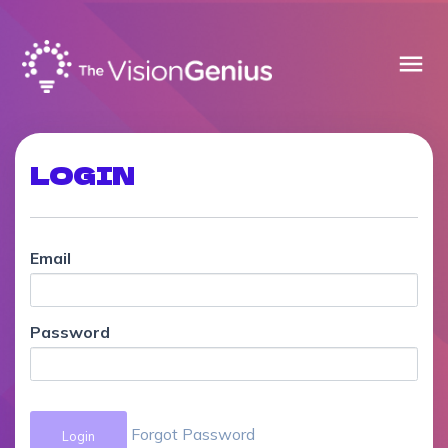
menu
LOGIN
Email
Password
Forgot Password