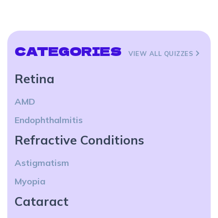
CATEGORIES
VIEW ALL QUIZZES
Retina
AMD
Endophthalmitis
Refractive Conditions
Astigmatism
Myopia
Cataract