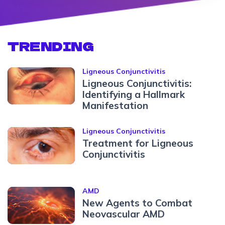
TRENDING
Ligneous Conjunctivitis
Ligneous Conjunctivitis:
Identifying a Hallmark
Manifestation
Ligneous Conjunctivitis
Treatment for Ligneous
Conjunctivitis
AMD
New Agents to Combat
Neovascular AMD