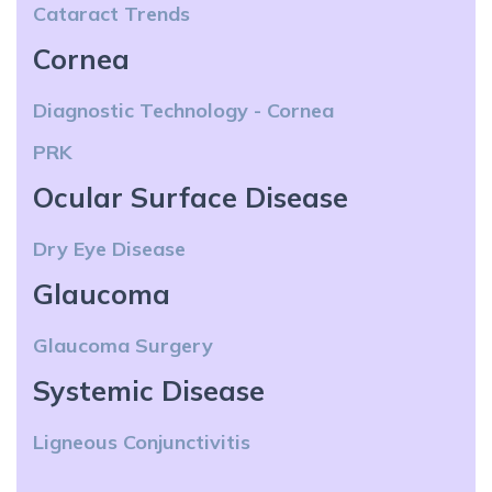
Cataract Trends
Cornea
Diagnostic Technology - Cornea
PRK
Ocular Surface Disease
Dry Eye Disease
Glaucoma
Glaucoma Surgery
Systemic Disease
Ligneous Conjunctivitis