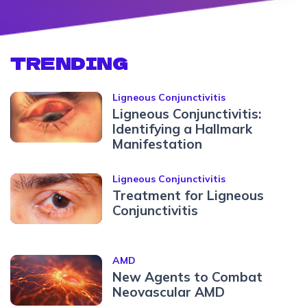
TRENDING
Ligneous Conjunctivitis
Ligneous Conjunctivitis:
Identifying a Hallmark
Manifestation
Ligneous Conjunctivitis
Treatment for Ligneous
Conjunctivitis
AMD
New Agents to Combat
Neovascular AMD