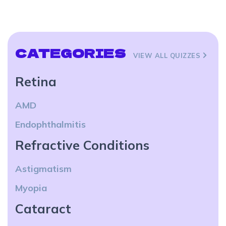
CATEGORIES
VIEW ALL QUIZZES
Retina
AMD
Endophthalmitis
Refractive Conditions
Astigmatism
Myopia
Cataract