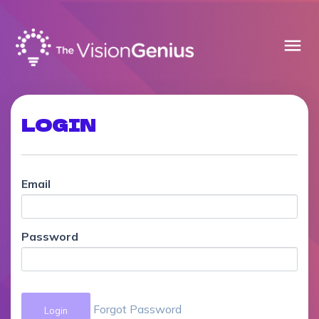
menu
LOGIN
Email
Password
Forgot Password