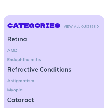
CATEGORIES
VIEW ALL QUIZZES
Retina
AMD
Endophthalmitis
Refractive Conditions
Astigmatism
Myopia
Cataract