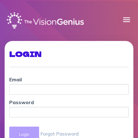
menu
LOGIN
Email
Password
Forgot Password