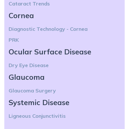
Cataract Trends
Cornea
Diagnostic Technology - Cornea
PRK
Ocular Surface Disease
Dry Eye Disease
Glaucoma
Glaucoma Surgery
Systemic Disease
Ligneous Conjunctivitis