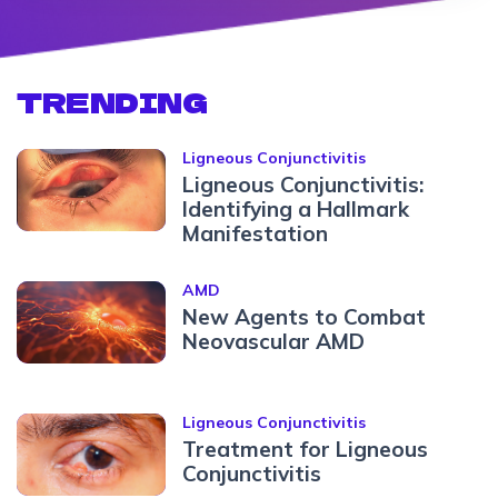
TRENDING
Ligneous Conjunctivitis
Ligneous Conjunctivitis:
Identifying a Hallmark
Manifestation
AMD
New Agents to Combat
Neovascular AMD
Ligneous Conjunctivitis
Treatment for Ligneous
Conjunctivitis