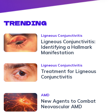
TRENDING
Ligneous Conjunctivitis
Ligneous Conjunctivitis:
Identifying a Hallmark
Manifestation
Ligneous Conjunctivitis
Treatment for Ligneous
Conjunctivitis
AMD
New Agents to Combat
Neovascular AMD