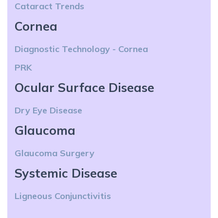
Cataract Trends
Cornea
Diagnostic Technology - Cornea
PRK
Ocular Surface Disease
Dry Eye Disease
Glaucoma
Glaucoma Surgery
Systemic Disease
Ligneous Conjunctivitis