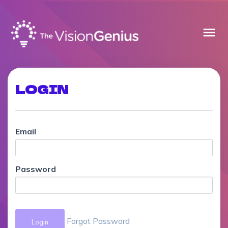
menu
LOGIN
Email
Password
Forgot Password