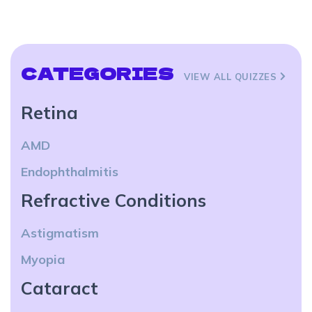
CATEGORIES
VIEW ALL QUIZZES
Retina
AMD
Endophthalmitis
Refractive Conditions
Astigmatism
Myopia
Cataract