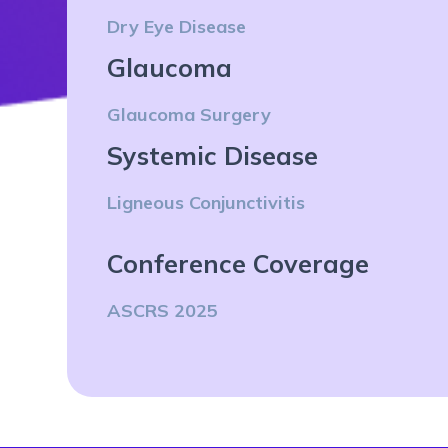
Dry Eye Disease
Glaucoma
Glaucoma Surgery
Systemic Disease
Ligneous Conjunctivitis
Conference Coverage
ASCRS 2025