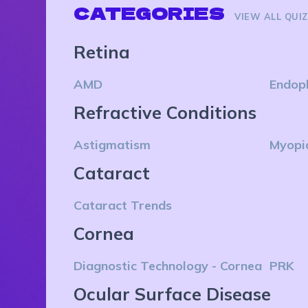
CATEGORIES
VIEW ALL QUI
Retina
AMD
Endop
Refractive Conditions
Astigmatism
Myopi
Cataract
Cataract Trends
Cornea
Diagnostic Technology - Cornea
PRK
Ocular Surface Disease