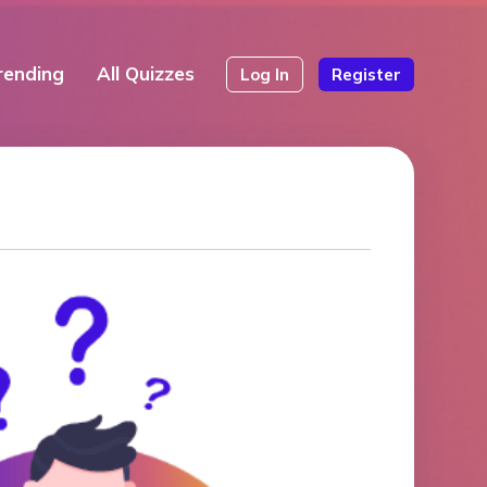
rending
All Quizzes
Log In
Register