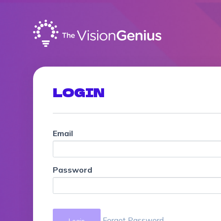
LOGIN
Email
Password
Forgot Password