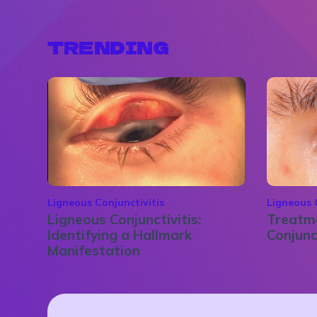
TRENDING
Ligneous Conjunctivitis
Ligneous 
Ligneous Conjunctivitis:
Treatme
Identifying a Hallmark
Conjunc
Manifestation