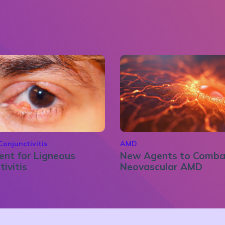
Conjunctivitis
AMD
nt for Ligneous
New Agents to Comba
tivitis
Neovascular AMD